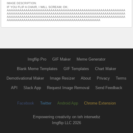
IMAGE DESCRIPTION:
IF YOU FLIP A CHAIR, I WILL SCREAM; OK;
AAAAAAAAAAAAAAAAAAAAAAAAAAAAAAAAAAAAAAAAAAAAAAAAAAAAAAAAA
AAAAAAAAAAAAAAAAAAAAAAAAAAAAAAAAAAAAAAAAAAAAAAAAAAAAAAAAA
AAAAAAAAAAAAAAAAAAAAAAAAAAAAAAAAAAAAAAAAAAAAAAAAAAAAAAAAA
AAAAAAAAAAAAAAAAAAAAAAAAAAAAAAAAAAAAAAAAAAAAA
Imgflip Pro
GIF Maker
Meme Generator
Blank Meme Templates
GIF Templates
Chart Maker
Demotivational Maker
Image Resizer
About
Privacy
Terms
API
Slack App
Request Image Removal
Send Feedback
Facebook
Twitter
Android App
Chrome Extension
Empowering creativity on teh interwebz
Imgflip LLC 2026