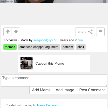
share
272 views
•
Made by
3 years ago
in
fun
imagooodguy777
memes
american chopper argument
scream
chair
Caption this Meme
Add Meme
Add Image
Post Comment
Created with the Imgflip
Meme Generator