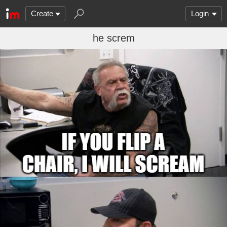
Create
Login
he screm