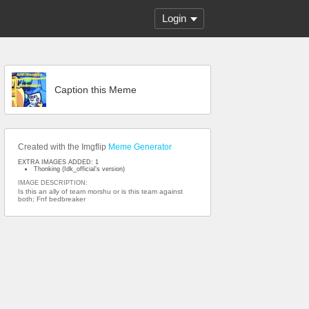
Login
Caption this Meme
Created with the Imgflip
Meme Generator
EXTRA IMAGES ADDED: 1
Thonking (Idk_official’s version)
IMAGE DESCRIPTION:
Is this an ally of team morshu or is this team against
both; Fnf bedbreaker