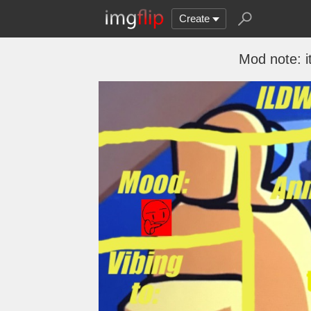
Create
Mod note: i