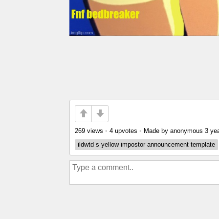
269 views
•
4 upvotes
•
Made by anonymous
3 ye
ildwtd s yellow impostor announcement template