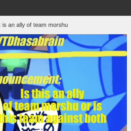
t is an ally of team morshu