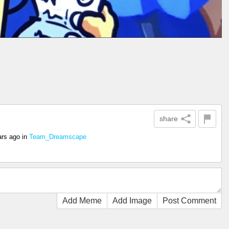
share
ars ago
in
Team_Dreamscape
Add Meme
Add Image
Post Comment