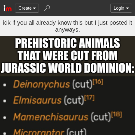
Create
Login
idk if you all already know this but I just posted it
anyways.