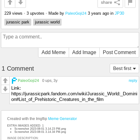
share
229 views
•
3 upvotes
•
Made by
3 years ago
in
JP30
PaleoGoji24
jurassic park
jurassic world
Add Meme
Add Image
Post Comment
1 Comment
Best first
PaleoGoji24
0 ups
, 3y
reply
Link:
https://jurassicpark.fandom.com/wiki/Jurassic_World:_Domini
on#List_of_Prehistoric_Creatures_in_the_film
Created with the Imgflip
Meme Generator
EXTRA IMAGES ADDED: 1
Screenshot 2023-08-01 3.14.23 PM.png
Screenshot 2023-08-01 3.14.34 PM.png
IMAGE DESCRIPTION: