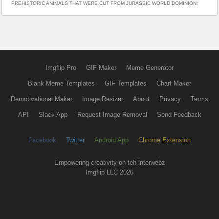
PREHISTORIC ANIMALS THAT WERE CUT FROM JURASSIC WORLD DOMINION:
Imgflip Pro
GIF Maker
Meme Generator
Blank Meme Templates
GIF Templates
Chart Maker
Demotivational Maker
Image Resizer
About
Privacy
Terms
API
Slack App
Request Image Removal
Send Feedback
Facebook
Twitter
Android App
Chrome Extension
Empowering creativity on teh interwebz
Imgflip LLC 2026