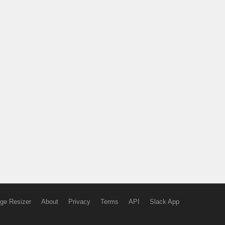
ge Resizer
About
Privacy
Terms
API
Slack App