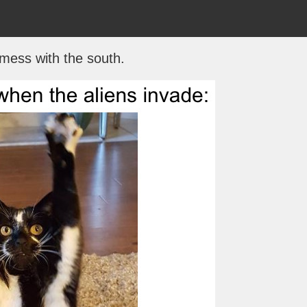
 mess with the south.