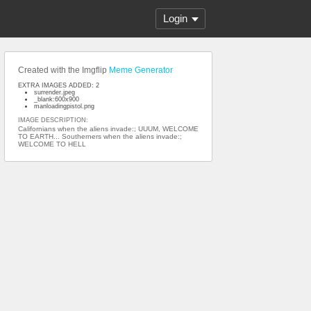
Login
Created with the Imgflip
Meme Generator
EXTRA IMAGES ADDED: 2
surrender.jpeg
_blank:600x900
manloadingpistol.png
IMAGE DESCRIPTION:
Californians when the aliens invade:; UUUM, WELCOME
TO EARTH... Southerners when the aliens invade:;
WELCOME TO HELL