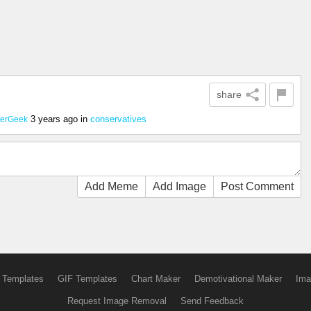
share
3 years ago
in
conservatives
terGeek
Add Meme
Add Image
Post Comment
 Templates
GIF Templates
Chart Maker
Demotivational Maker
Ima
Request Image Removal
Send Feedback