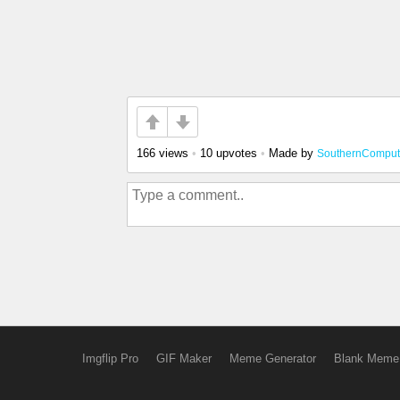
166 views
•
10 upvotes
•
Made by
SouthernCompu
Imgflip Pro
GIF Maker
Meme Generator
Blank Meme