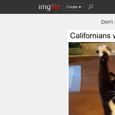
Create
Don't