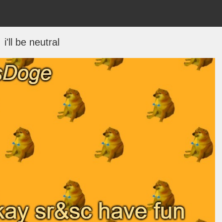
i'll be neutral