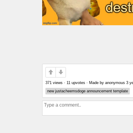
371 views
•
11 upvotes
•
Made by anonymous
3 y
new justacheemsdoge announcement template