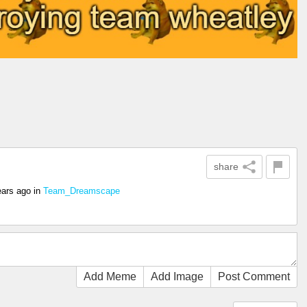
share
ears ago
in
Team_Dreamscape
Add Meme
Add Image
Post Comment