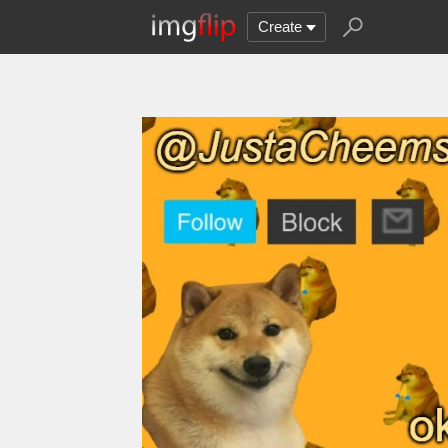
Create