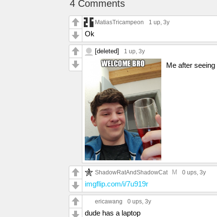
4 Comments
MatiasTricampeon
1 up
, 3y
Ok
[deleted]
1 up
, 3y
Me after seeing t
M
ShadowRatAndShadowCat
0 ups
, 3y
imgflip.com/i/7u919r
ericawang
0 ups
, 3y
dude has a laptop