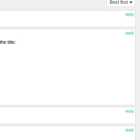
Best first
reply
reply
he title:
reply
reply