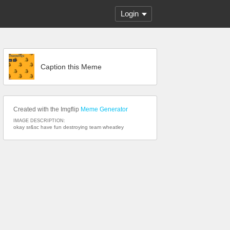
Login
Caption this Meme
Created with the Imgflip
Meme Generator
IMAGE DESCRIPTION:
okay sr&sc have fun destroying team wheatley