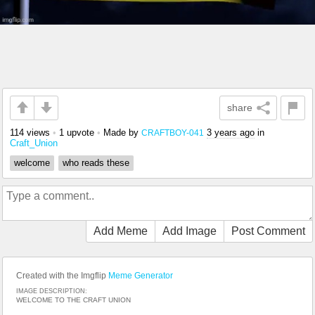
share
114 views
•
1 upvote
•
Made by
3 years ago
in
CRAFTBOY-041
Craft_Union
welcome
who reads these
Add Meme
Add Image
Post Comment
Created with the Imgflip
Meme Generator
IMAGE DESCRIPTION:
WELCOME TO THE CRAFT UNION