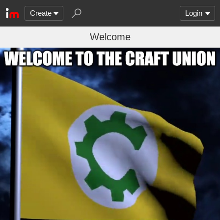
Create
Login
Welcome