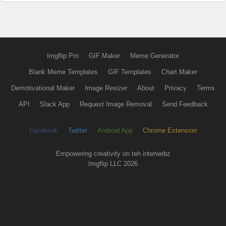
Imgflip Pro
GIF Maker
Meme Generator
Blank Meme Templates
GIF Templates
Chart Maker
Demotivational Maker
Image Resizer
About
Privacy
Terms
API
Slack App
Request Image Removal
Send Feedback
Facebook
Twitter
Android App
Chrome Extension
Empowering creativity on teh interwebz
Imgflip LLC 2026