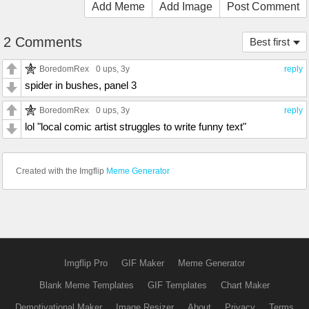
Add Meme
Add Image
Post Comment
2 Comments
Best first
BoredomRex
0 ups
, 3y
reply
spider in bushes, panel 3
BoredomRex
0 ups
, 3y
reply
lol "local comic artist struggles to write funny text"
Created with the Imgflip
Meme Generator
Imgflip Pro
GIF Maker
Meme Generator
Blank Meme Templates
GIF Templates
Chart Maker
Demotivational Maker
Image Resizer
About
Privacy
Terms