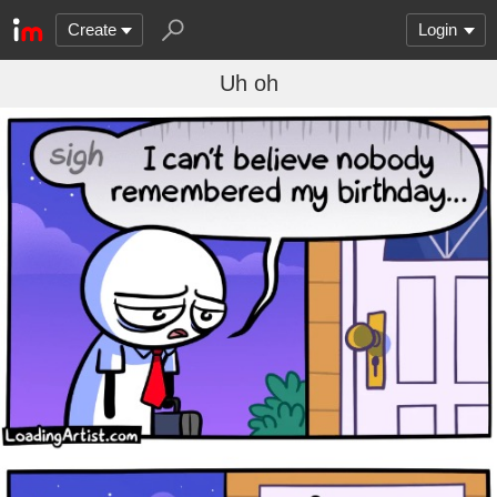
Create
Login
Uh oh