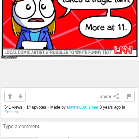
share
341 views
•
14 upvotes
•
Made by
3 years ago
in
MatthewDaFarmer
Comics