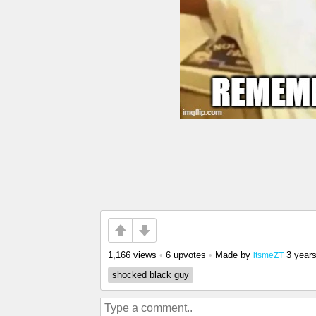
1,166 views
•
6 upvotes
•
Made by
3 year
itsmeZT
shocked black guy