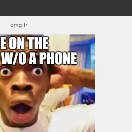
omg fr