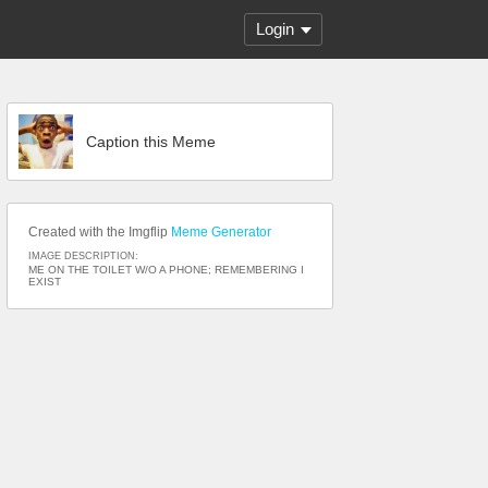
Login
Caption this Meme
Created with the Imgflip
Meme Generator
IMAGE DESCRIPTION:
ME ON THE TOILET W/O A PHONE; REMEMBERING I
EXIST