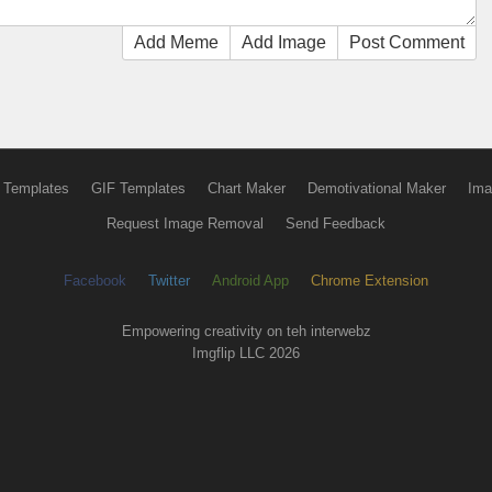
Add Meme
Add Image
Post Comment
 Templates
GIF Templates
Chart Maker
Demotivational Maker
Ima
Request Image Removal
Send Feedback
Facebook
Twitter
Android App
Chrome Extension
Empowering creativity on teh interwebz
Imgflip LLC 2026