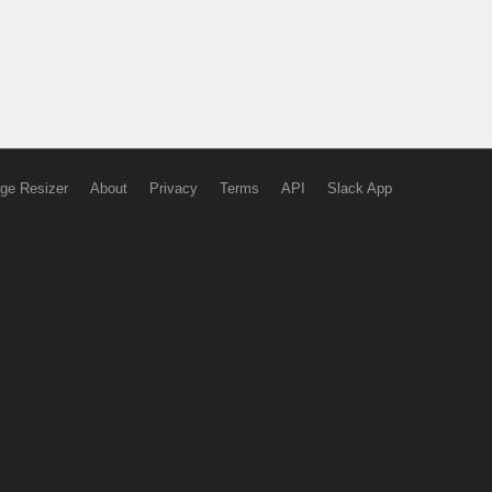
ge Resizer
About
Privacy
Terms
API
Slack App