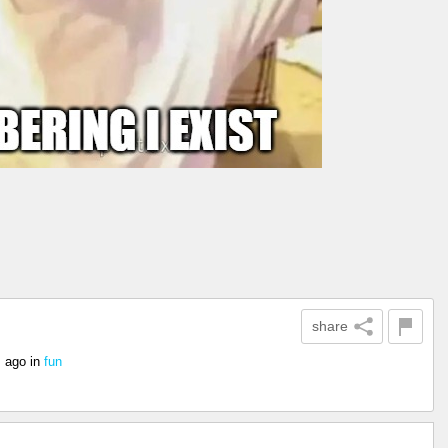
share
s ago
in
fun