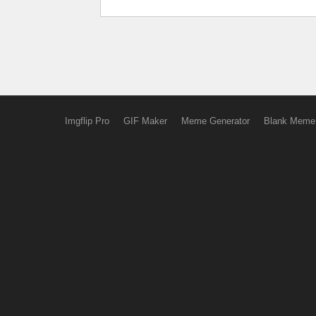
Imgflip Pro
GIF Maker
Meme Generator
Blank Meme