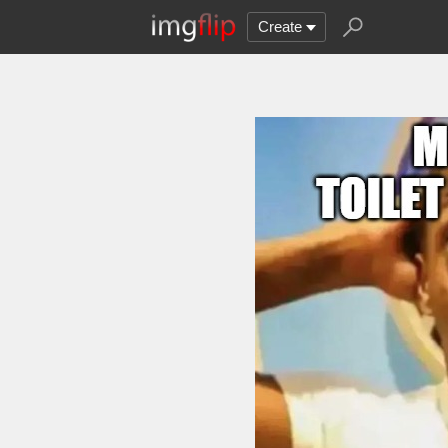
Create