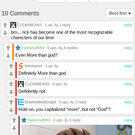
10 Comments
Best first
CLEANBEANS
1 up
, 3y,
1 reply
reply
bro... rick has become one of the most recognizable
charecters of our time
Fabiocraft069
0 ups
, 3y,
4 replies
reply
Even More than god?
Nerdspren
1 up
, 3y
reply
Definitely More than god
CLEANBEANS
0 ups
, 3y
reply
Defidently not
BrawlerMetaKnight
0 ups
, 3y,
1 reply
reply
Hold on, you capitalized “more”, but not “God”?
Fabiocraft069
0 ups
, 3y,
1 reply
reply