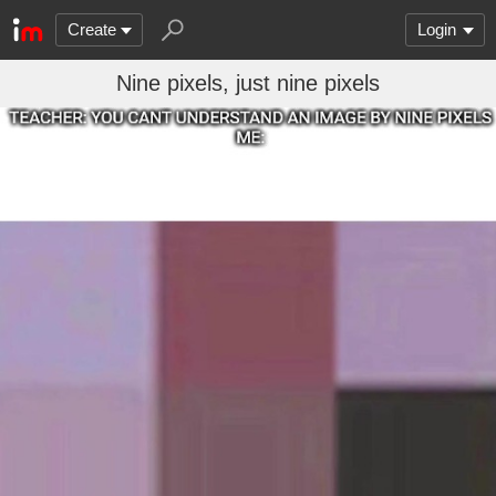
Create
Login
Nine pixels, just nine pixels