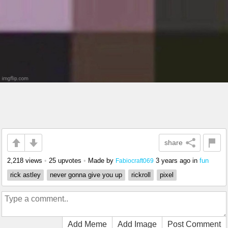
share
2,218 views
•
25 upvotes
•
Made by
3 years ago
in
fun
Fabiocraft069
rick astley
never gonna give you up
rickroll
pixel
Add Meme
Add Image
Post Comment