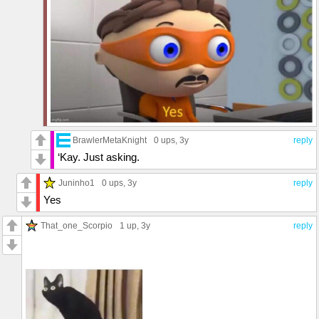
BrawlerMetaKnight
0 ups
, 3y
reply
‘Kay. Just asking.
Juninho1
0 ups
, 3y
reply
Yes
That_one_Scorpio
1 up
, 3y
reply