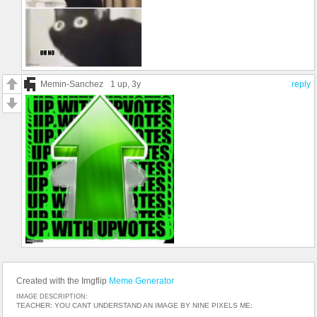
Memin-Sanchez
1 up
, 3y
reply
Created with the Imgflip
Meme Generator
IMAGE DESCRIPTION:
TEACHER: YOU CANT UNDERSTAND AN IMAGE BY NINE PIXELS ME: