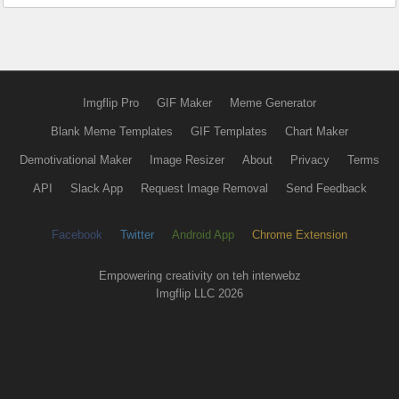
Imgflip Pro
GIF Maker
Meme Generator
Blank Meme Templates
GIF Templates
Chart Maker
Demotivational Maker
Image Resizer
About
Privacy
Terms
API
Slack App
Request Image Removal
Send Feedback
Facebook
Twitter
Android App
Chrome Extension
Empowering creativity on teh interwebz
Imgflip LLC 2026