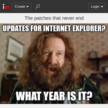
Create
Login
The patches that never end