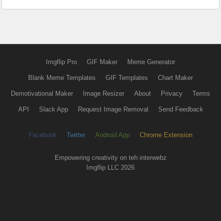
Imgflip Pro
GIF Maker
Meme Generator
Blank Meme Templates
GIF Templates
Chart Maker
Demotivational Maker
Image Resizer
About
Privacy
Terms
API
Slack App
Request Image Removal
Send Feedback
Facebook
Twitter
Android App
Chrome Extension
Empowering creativity on teh interwebz
Imgflip LLC 2026