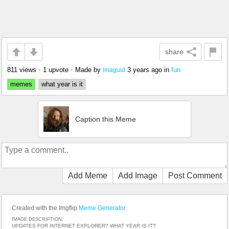
share
811 views
•
1 upvote
•
Made by
3 years ago
in
fun
imaguid
memes
what year is it
Caption this Meme
Add Meme
Add Image
Post Comment
Created with the Imgflip
Meme Generator
IMAGE DESCRIPTION:
UPDATES FOR INTERNET EXPLORER? WHAT YEAR IS IT?