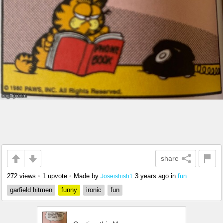
share
272 views
•
1 upvote
•
Made by
3 years ago
in
fun
Joseishish1
garfield hitmen
funny
ironic
fun