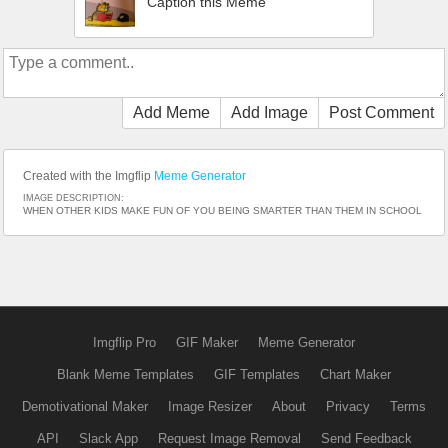
Caption this Meme
Add Meme
Add Image
Post Comment
Created with the Imgflip
Meme Generator
IMAGE DESCRIPTION:
WHEN OTHER KIDS MAKE FUN OF YOU BEING SMARTER THAN THEM IN SCHOOL
Imgflip Pro
GIF Maker
Meme Generator
Blank Meme Templates
GIF Templates
Chart Maker
Demotivational Maker
Image Resizer
About
Privacy
Terms
API
Slack App
Request Image Removal
Send Feedback