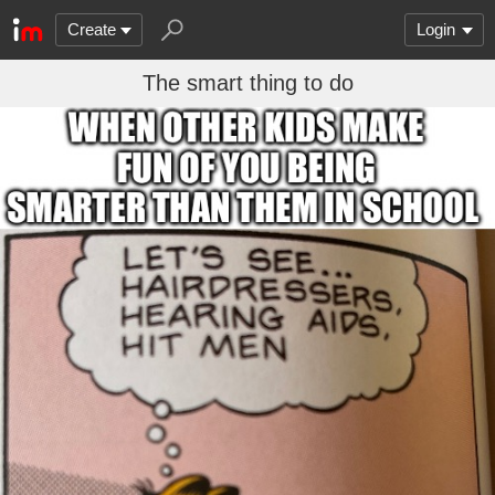
Create
Login
The smart thing to do