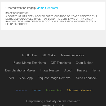
Created with the Imgflip
Meme Generator
IMAGE DESCRIPTION:
A DOOR THAT HAS BEEN LOCKED FOR THOUSANDS OF YEARS CREATED BY A
EXTREMELY ADVANCED RACE THAT BEND THE VERY LAWS OF PHYSICS. A
RANDOM DUDE WITH DRAGON BLOOD IN HIS VEINS AND A WOODEN PLATE IN
HIS BACK POCKET
Imgflip Pro
GIF Maker
Meme Generator
Blank Meme Templates
GIF Templates
Chart Maker
Demotivational Maker
Image Resizer
About
Privacy
Terms
API
Slack App
Request Image Removal
Send Feedback
Facebook
Twitter
Android App
Chrome Extension
Empowering creativity on teh interwebz
Imgflip LLC 2026