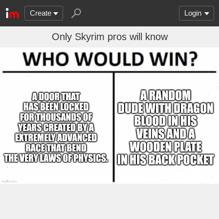
Create
Login
Only Skyrim pros will know