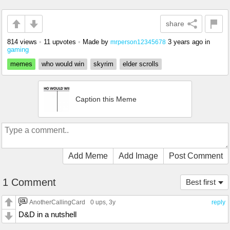
share
814 views
•
11 upvotes
•
Made by
3 years ago
in
mrperson12345678
gaming
memes
who would win
skyrim
elder scrolls
Caption this Meme
Add Meme
Add Image
Post Comment
1 Comment
Best first
AnotherCallingCard
0 ups
, 3y
reply
D&D in a nutshell