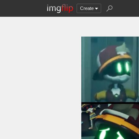
Create