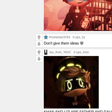
Promemer3763
0 ups
, 2y
Don’t give them ideas 💀
Jax_from_TADC
0 ups
, 2mo
KHAN AND UZI ARE FATHER AND DAU