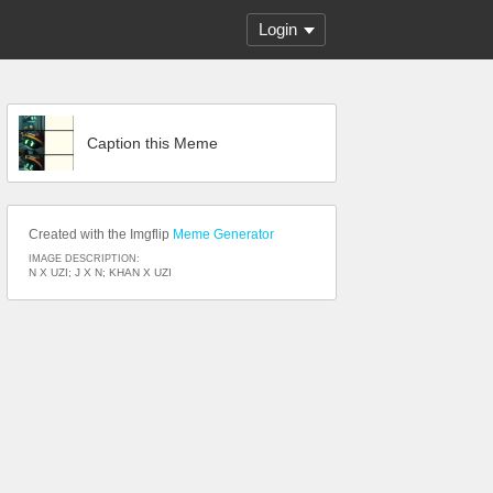
Login
Caption this Meme
Created with the Imgflip
Meme Generator
IMAGE DESCRIPTION:
N X UZI; J X N; KHAN X UZI