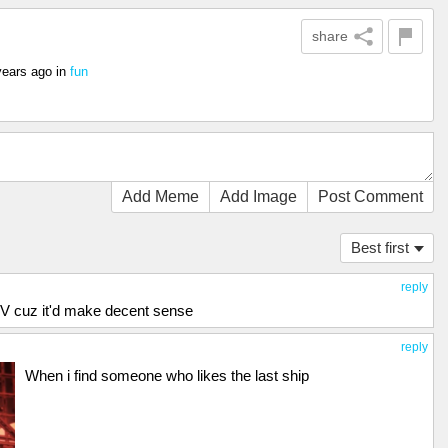
share
years ago
in
fun
Add Meme
Add Image
Post Comment
Best first
reply
nd V cuz it'd make decent sense
reply
When i find someone who likes the last ship