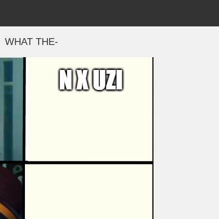
WHAT THE-