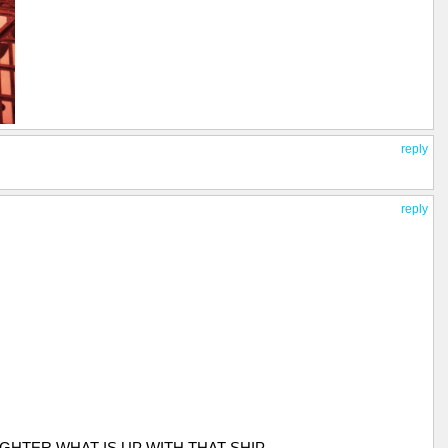
reply
reply
GHTER WHAT IS UP WITH THAT SHIP