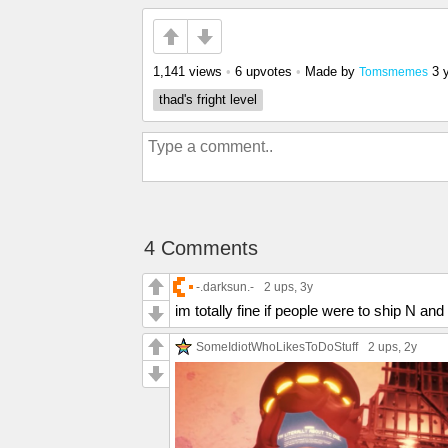
1,141 views
•
6 upvotes
•
Made by
3 
Tomsmemes
thad's fright level
4 Comments
-.darksun.-
2 ups
, 3y
im totally fine if people were to ship N a
SomeIdiotWhoLikesToDoStuff
2 ups
, 2y