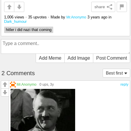
share
1,006 views
•
35 upvotes
•
Made by
3 years ago
in
Mr.Anonymo
Dark_humour
hitler i did nazi that coming
Add Meme
Add Image
Post Comment
2 Comments
Best first
Mr.Anonymo
0 ups
, 3y
reply