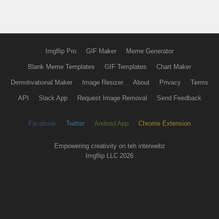
Imgflip Pro
GIF Maker
Meme Generator
Blank Meme Templates
GIF Templates
Chart Maker
Demotivational Maker
Image Resizer
About
Privacy
Terms
API
Slack App
Request Image Removal
Send Feedback
Facebook
Twitter
Android App
Chrome Extension
Empowering creativity on teh interwebz
Imgflip LLC 2026