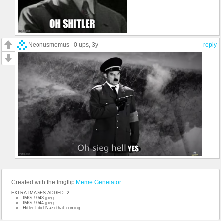
Neonusmemus
0 ups
, 3y
reply
Created with the Imgflip
Meme Generator
EXTRA IMAGES ADDED: 2
IMG_9943.jpeg
IMG_9944.jpeg
Hitler I did Nazi that coming