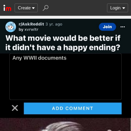
Create
Login