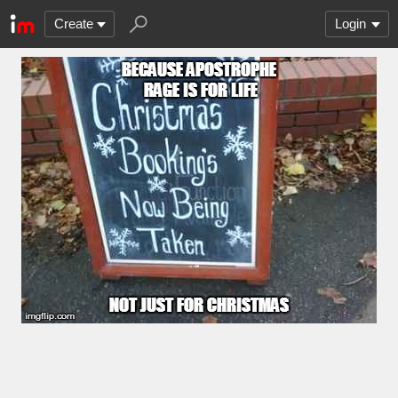
Create
Login