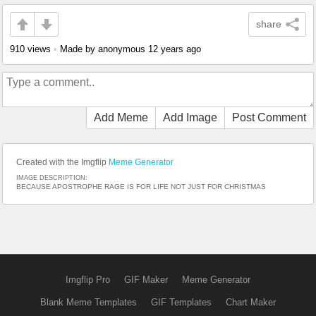
share
910 views
•
Made by anonymous
12 years ago
Add Meme
Add Image
Post Comment
Created with the Imgflip
Meme Generator
IMAGE DESCRIPTION:
BECAUSE APOSTROPHE RAGE IS FOR LIFE NOT JUST FOR CHRISTMAS
Imgflip Pro
GIF Maker
Meme Generator
Blank Meme Templates
GIF Templates
Chart Maker