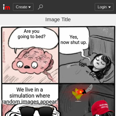
Create
Login
Image Title