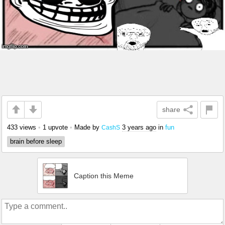
share
433 views
•
1 upvote
•
Made by
3 years ago
in
fun
CashS
brain before sleep
Caption this Meme