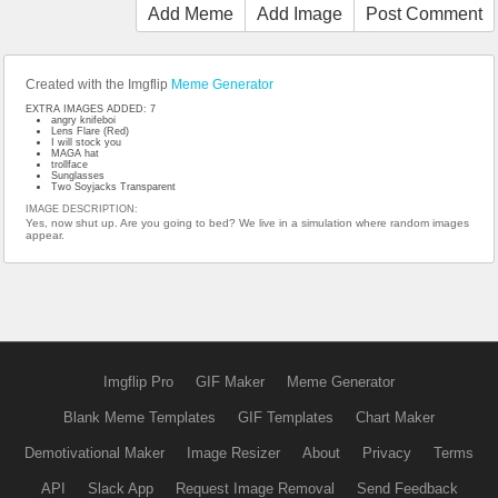
Add Meme
Add Image
Post Comment
Created with the Imgflip
Meme Generator
EXTRA IMAGES ADDED: 7
angry knifeboi
Lens Flare (Red)
I will stock you
MAGA hat
trollface
Sunglasses
Two Soyjacks Transparent
IMAGE DESCRIPTION:
Yes, now shut up. Are you going to bed? We live in a simulation where random images
appear.
Imgflip Pro
GIF Maker
Meme Generator
Blank Meme Templates
GIF Templates
Chart Maker
Demotivational Maker
Image Resizer
About
Privacy
Terms
API
Slack App
Request Image Removal
Send Feedback