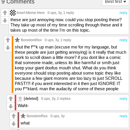
9 Comments
Best first
Insert.Meme.Here
0 ups
, 3y,
1 reply
reply
these are just annoying now. could you stop posting these?
They take up most of my time scrolling through these and it
takes up most of the time I'm on this topic.
BoredomRex
0 ups
, 3y,
1 reply
reply
shut the f**k up man (excuse me for my language, but
these people are just getting annoying) is it really that much
work to scroll down a little more? if you dont like a comic
that someone made, unless its like harmful or smth just
keep your giant doofus mouth shut. What do you think
everyone should stop posting about some topic they like
because a few giant morons are too lazy to just SCROLL
PAST!?! if you arent interested in it then just IGNORE IT
you f**ktard. man the audacity of some of these people
[deleted]
0 ups
, 3y,
2 replies
reply
Waht-
BoredomRex
0 ups
, 3y
reply
what