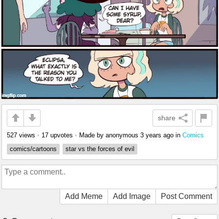
share
527 views
•
17 upvotes
•
Made by anonymous
3 years ago
in
Comics
comics/cartoons
star vs the forces of evil
Add Meme
Add Image
Post Comment