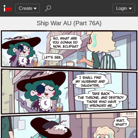
Create
Login
Ship War AU (Part 76A)