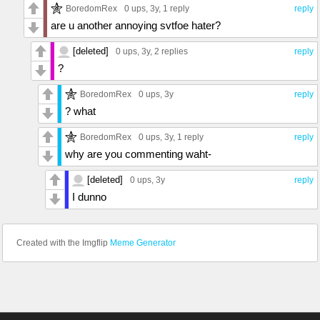
BoredomRex
0 ups
, 3y,
1 reply
reply
are u another annoying svtfoe hater?
[deleted]
0 ups
, 3y,
2 replies
reply
?
BoredomRex
0 ups
, 3y
reply
? what
BoredomRex
0 ups
, 3y,
1 reply
reply
why are you commenting waht-
[deleted]
0 ups
, 3y
reply
I dunno
Created with the Imgflip
Meme Generator