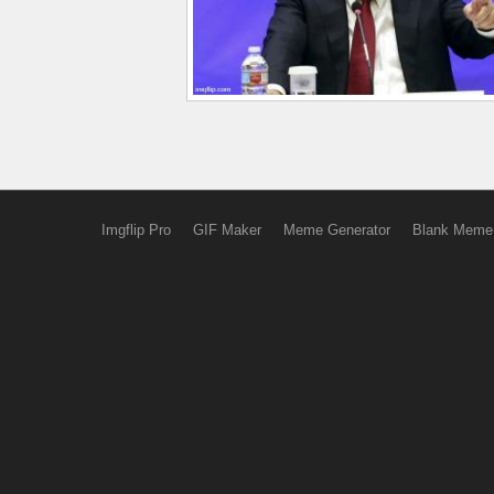
Imgflip Pro
GIF Maker
Meme Generator
Blank Meme