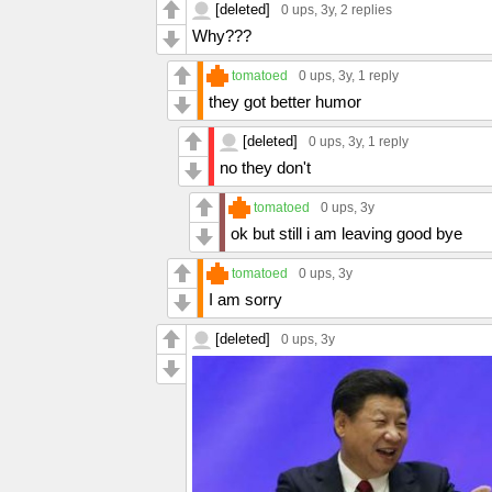
[deleted]
0 ups
, 3y,
2 replies
Why???
tomatoed
0 ups
, 3y,
1 reply
they got better humor
[deleted]
0 ups
, 3y,
1 reply
no they don't
tomatoed
0 ups
, 3y
ok but still i am leaving good bye
tomatoed
0 ups
, 3y
I am sorry
[deleted]
0 ups
, 3y