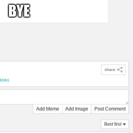
share
cktoks
Add Meme
Add Image
Post Comment
Best first