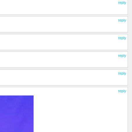
reply
reply
reply
reply
reply
reply