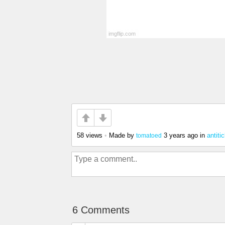
58 views
•
Made by
3 years ago
in
antiti
tomatoed
6 Comments