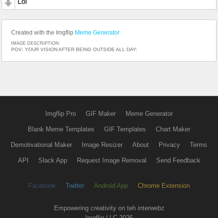
Lol
Created with the Imgflip
Meme Generator
IMAGE DESCRIPTION:
POV: YOUR VISION AFTER BEING OUTSIDE ALL DAY:
Imgflip Pro
GIF Maker
Meme Generator
Blank Meme Templates
GIF Templates
Chart Maker
Demotivational Maker
Image Resizer
About
Privacy
Terms
API
Slack App
Request Image Removal
Send Feedback
Facebook
Twitter
Android App
Chrome Extension
Empowering creativity on teh interwebz
Imgflip LLC 2026