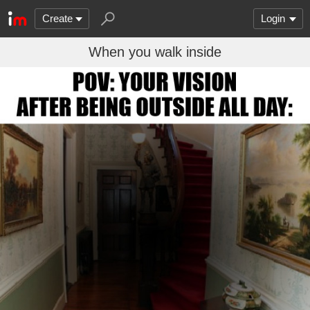
Create
Login
When you walk inside