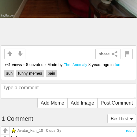
share
761 views
•
8 upvotes
•
Made by
3 years ago
in
fun
The_Anomaly
sun
funny memes
pain
Add Meme
Add Image
Post Comment
1 Comment
Best first
Avatar_Fan_10
0 ups
, 3y
reply