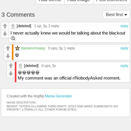
3 Comments
Best first
[deleted]
1 up
, 3y,
1 reply
reply
I never actually knew we would be talking about the blackout
🤔
damienchowpy
0 ups
, 3y,
1 reply
reply
💀
[deleted]
0 ups
, 3y
reply
💀💀💀💀💀
My comment was an official r/NobodyAsked moment.
Created with the Imgflip
Meme Generator
IMAGE DESCRIPTION:
REDDIT: *STOPS ALLOWING THIRD PARTY SITES AND MAKE SUBREDDITS GO
PRIVATE*; LITERALLY ALL OTHER FORUM SITES: