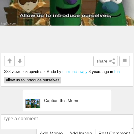
share
338 views
•
5 upvotes
•
Made by
3 years ago
in
fun
damienchowpy
allow us to introduce ourselves
Caption this Meme
Add Meme
Add Image
Post Comment