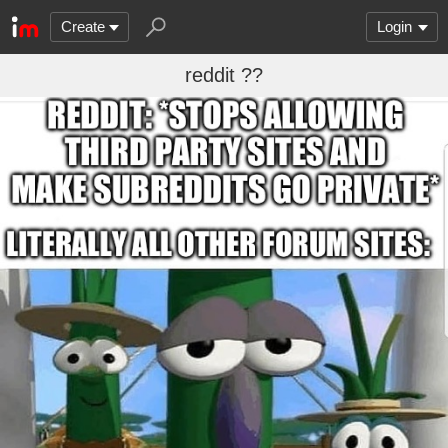
Create
Login
reddit ??