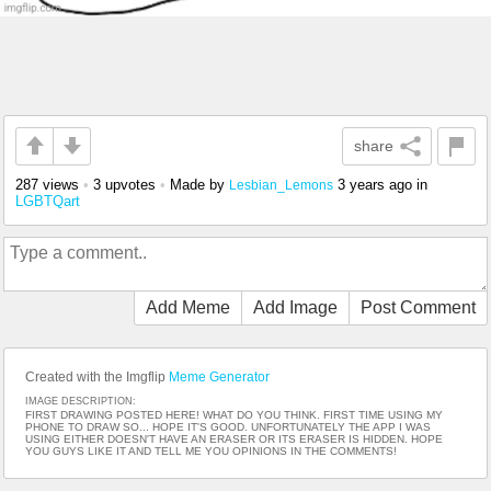
share
287 views
•
3 upvotes
•
Made by
3 years ago
in
Lesbian_Lemons
LGBTQart
Add Meme
Add Image
Post Comment
Created with the Imgflip
Meme Generator
IMAGE DESCRIPTION:
FIRST DRAWING POSTED HERE! WHAT DO YOU THINK. FIRST TIME USING MY
PHONE TO DRAW SO... HOPE IT'S GOOD. UNFORTUNATELY THE APP I WAS
USING EITHER DOESN'T HAVE AN ERASER OR ITS ERASER IS HIDDEN. HOPE
YOU GUYS LIKE IT AND TELL ME YOU OPINIONS IN THE COMMENTS!