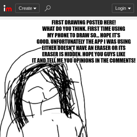
Create
Login