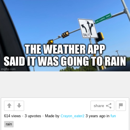
share
614 views
•
3 upvotes
•
Made by
3 years ago
in
fun
Crayon_eater2
rain