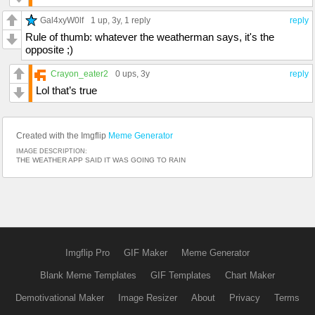
Gal4xyW0lf
1 up
, 3y,
1 reply
reply
Rule of thumb: whatever the weatherman says, it's the
opposite ;)
Crayon_eater2
0 ups
, 3y
reply
Lol that’s true
Created with the Imgflip
Meme Generator
IMAGE DESCRIPTION:
THE WEATHER APP SAID IT WAS GOING TO RAIN
Imgflip Pro
GIF Maker
Meme Generator
Blank Meme Templates
GIF Templates
Chart Maker
Demotivational Maker
Image Resizer
About
Privacy
Terms