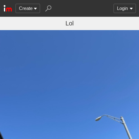
Create
Login
Lol