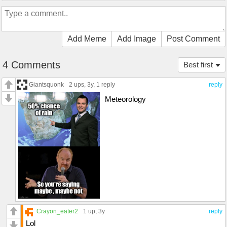
Add Meme
Add Image
Post Comment
4 Comments
Best first
Giantsquonk
2 ups
, 3y,
1 reply
reply
Meteorology
Crayon_eater2
1 up
, 3y
reply
Lol