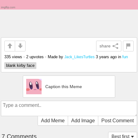
share
335 views
•
2 upvotes
•
Made by
3 years ago
in
fun
Jack_LikesTurtles
blank kirby face
Caption this Meme
Add Meme
Add Image
Post Comment
7 Comments
Best first