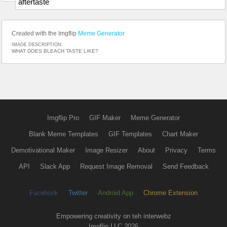
aftertaste
Created with the Imgflip
Meme Generator
IMAGE DESCRIPTION:
WHAT DOES BLEACH TASTE LIKE?
Imgflip Pro
GIF Maker
Meme Generator
Blank Meme Templates
GIF Templates
Chart Maker
Demotivational Maker
Image Resizer
About
Privacy
Terms
API
Slack App
Request Image Removal
Send Feedback
Facebook
Twitter
Android App
Chrome Extension
Empowering creativity on teh interwebz
Imgflip LLC 2026