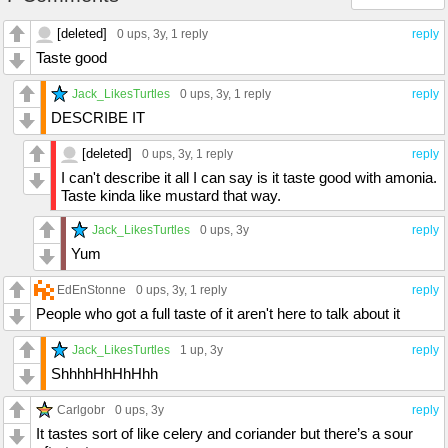
[deleted]
0 ups
, 3y,
1 reply
reply
Taste good
Jack_LikesTurtles
0 ups
, 3y,
1 reply
reply
DESCRIBE IT
[deleted]
0 ups
, 3y,
1 reply
reply
I can't describe it all I can say is it taste good with amonia.
Taste kinda like mustard that way.
Jack_LikesTurtles
0 ups
, 3y
reply
Yum
EdEnStonne
0 ups
, 3y,
1 reply
reply
People who got a full taste of it aren't here to talk about it
Jack_LikesTurtles
1 up
, 3y
reply
ShhhhHhHhHhh
Carlgobr
0 ups
, 3y
reply
It tastes sort of like celery and coriander but there’s a sour