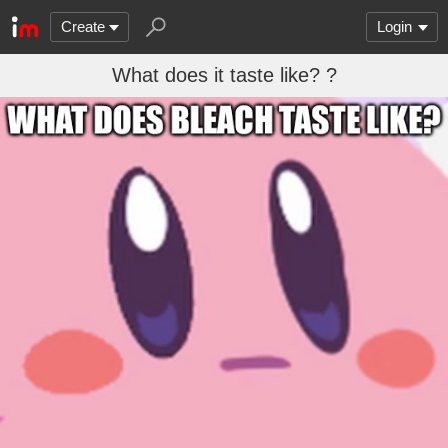
Create
Login
What does it taste like? ?