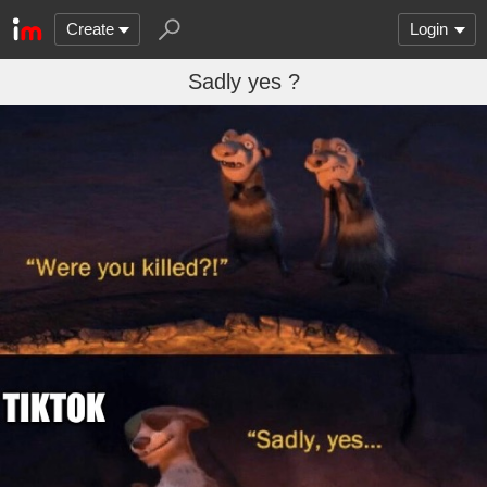
Create
Login
Sadly yes ?