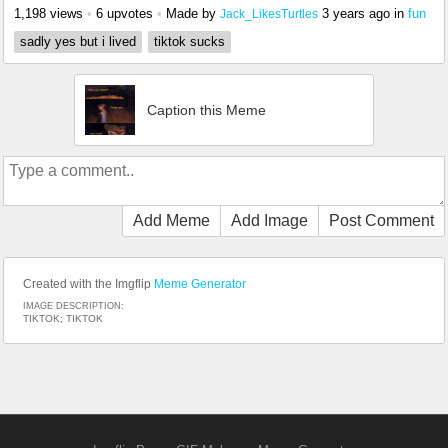
1,198 views
•
6 upvotes
•
Made by
3 years ago
in
fun
Jack_LikesTurtles
sadly yes but i lived
tiktok sucks
Caption this Meme
Add Meme
Add Image
Post Comment
Created with the Imgflip
Meme Generator
IMAGE DESCRIPTION:
TIKTOK; TIKTOK