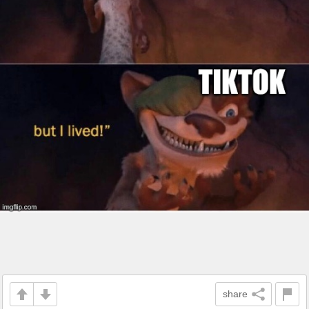
share