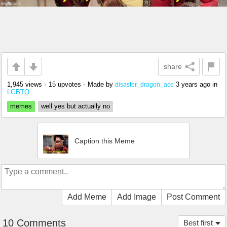
share
1,945 views
•
15 upvotes
•
Made by
3 years ago
in
disaster_dragon_ace
LGBTQ
memes
well yes but actually no
Caption this Meme
Add Meme
Add Image
Post Comment
10 Comments
Best first