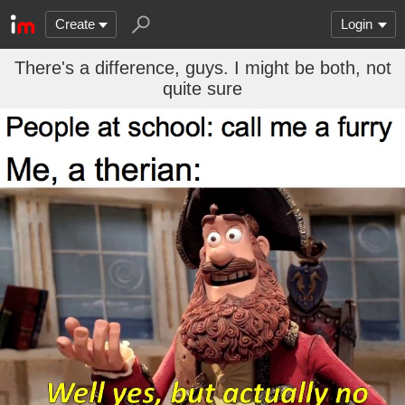
Create
Login
There's a difference, guys. I might be both, not
quite sure