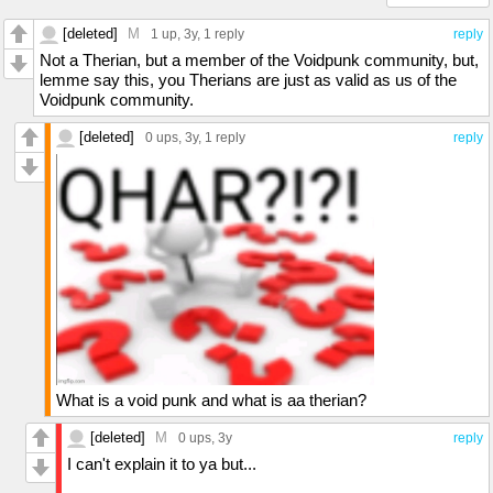
[deleted]
M
1 up
, 3y,
1 reply
reply
Not a Therian, but a member of the Voidpunk community, but,
lemme say this, you Therians are just as valid as us of the
Voidpunk community.
[deleted]
0 ups
, 3y,
1 reply
reply
What is a void punk and what is aa therian?
[deleted]
M
0 ups
, 3y
reply
I can't explain it to ya but...