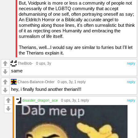
But, Voidpunk is more or less a community of people not
necessarily of the LGBTQ community that accept
dehumanising of one self, often portraying oneself as say;
An Eldritch Horror or a Biblically accurate angel to
something along those lines, it's often surrealistic but think
of it as rejecting ones Humanity and embracing the
surrealism of life itself.
Therians, well...I would say are similar to furries but I'll let
the Therians explain it.
TheBlob-
0 ups
, 3y
reply
same
Chaos-Balance-Order
0 ups
, 3y,
1 reply
reply
hey, i finally found another therian!!!
disaster_dragon_ace
0 ups
, 3y,
1 reply
reply