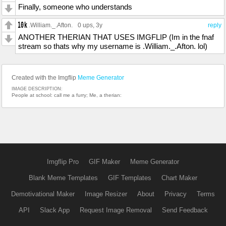
Finally, someone who understands
.William._.Afton.
0 ups
, 3y
reply
ANOTHER THERIAN THAT USES IMGFLIP (Im in the fnaf
stream so thats why my username is .William._.Afton. lol)
Created with the Imgflip
Meme Generator
IMAGE DESCRIPTION:
People at school: call me a furry; Me, a therian:
Imgflip Pro
GIF Maker
Meme Generator
Blank Meme Templates
GIF Templates
Chart Maker
Demotivational Maker
Image Resizer
About
Privacy
Terms
API
Slack App
Request Image Removal
Send Feedback