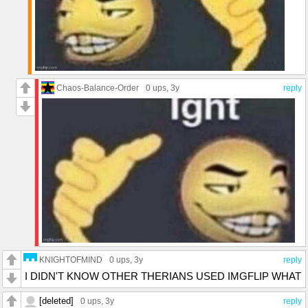
Chaos-Balance-Order
0 ups
, 3y
reply
KNIGHTOFMIND
0 ups
, 3y
reply
I DIDN'T KNOW OTHER THERIANS USED IMGFLIP WHAT
[deleted]
0 ups
, 3y
reply