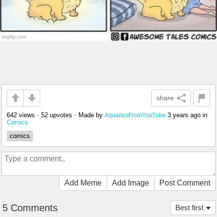
share
642 views
•
52 upvotes
•
Made by
3 years ago
in
AquariusFromYouTube
Comics
comics
Add Meme
Add Image
Post Comment
5 Comments
Best first