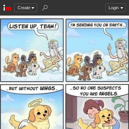
Create
Login