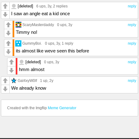
[deleted]
6 ups
, 3y,
2 replies
reply
I saw an angle eat a kid once
ScaryMasterdaddy
0 ups
, 3y
reply
Timmy no!
GummyBoi.
0 ups
, 3y,
1 reply
reply
its almost like weve seen this before
[deleted]
0 ups
, 3y
reply
hmm almost
Gal4xyW0lf
1 up
, 2y
reply
We already know
Created with the Imgflip
Meme Generator