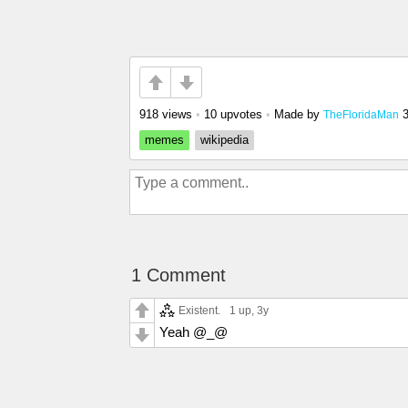
918 views
•
10 upvotes
•
Made by
TheFloridaMan
memes
wikipedia
1 Comment
Existent.
1 up
, 3y
Yeah @_@