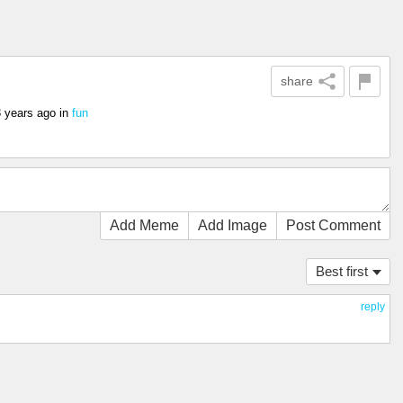
share
3 years ago
in
fun
Add Meme
Add Image
Post Comment
Best first
reply