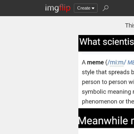
Create
Thi