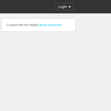
Login
Created with the Imgflip
Meme Generator