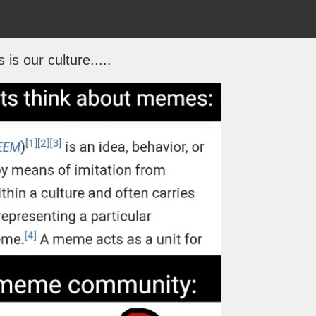
s is our culture.....