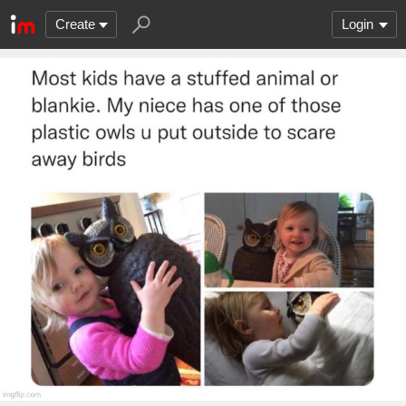
Create
Login