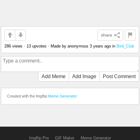
share
286 views
•
13 upvotes
•
Made by anonymous
3 years ago
in
Bird_Club
Add Meme
Add Image
Post Comment
Created with the Imgflip
Meme Generator
Imgflip Pro
GIF Maker
Meme Generator