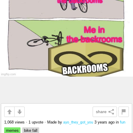
share
1,068 views
•
1 upvote
•
Made by
3 years ago
in
fun
ayo_they_got_you
memes
bike fall