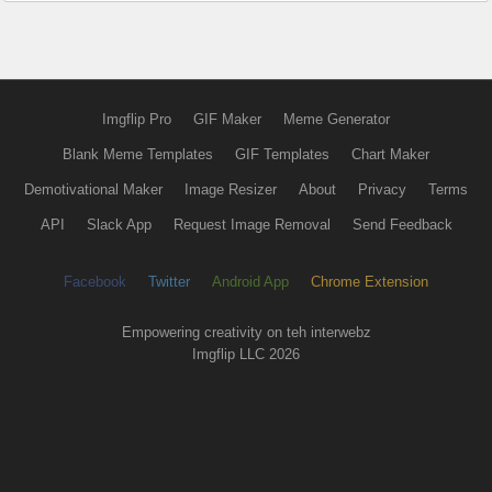
Imgflip Pro
GIF Maker
Meme Generator
Blank Meme Templates
GIF Templates
Chart Maker
Demotivational Maker
Image Resizer
About
Privacy
Terms
API
Slack App
Request Image Removal
Send Feedback
Facebook
Twitter
Android App
Chrome Extension
Empowering creativity on teh interwebz
Imgflip LLC 2026