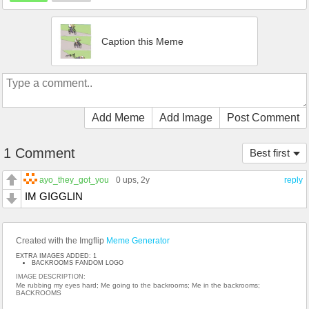
Caption this Meme
Add Meme
Add Image
Post Comment
1 Comment
Best first
ayo_they_got_you
0 ups
, 2y
reply
IM GIGGLIN
Created with the Imgflip
Meme Generator
EXTRA IMAGES ADDED: 1
BACKROOMS FANDOM LOGO
IMAGE DESCRIPTION:
Me rubbing my eyes hard; Me going to the backrooms; Me in the backrooms;
BACKROOMS