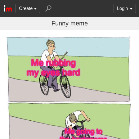
Create
Login
Funny meme