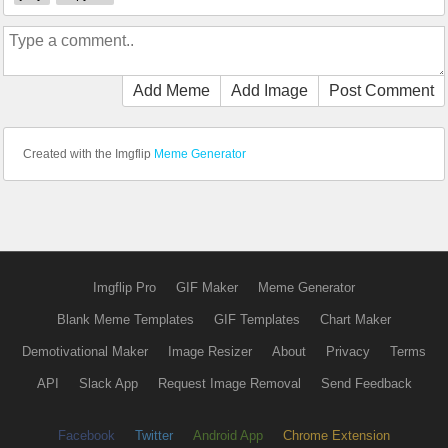
Add Meme
Add Image
Post Comment
Created with the Imgflip
Meme Generator
Imgflip Pro
GIF Maker
Meme Generator
Blank Meme Templates
GIF Templates
Chart Maker
Demotivational Maker
Image Resizer
About
Privacy
Terms
API
Slack App
Request Image Removal
Send Feedback
Facebook
Twitter
Android App
Chrome Extension