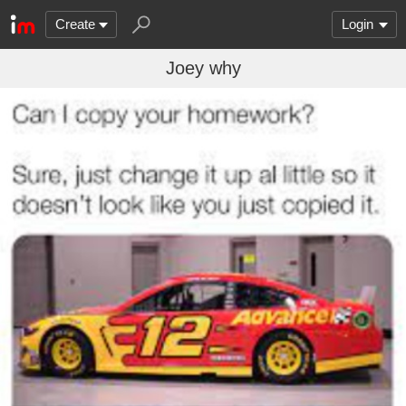
Create
Login
Joey why