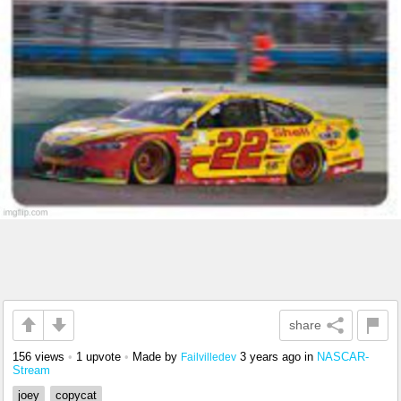
share
156 views
•
1 upvote
•
Made by
3 years ago
in
NASCAR-
Failvilledev
Stream
joey
copycat