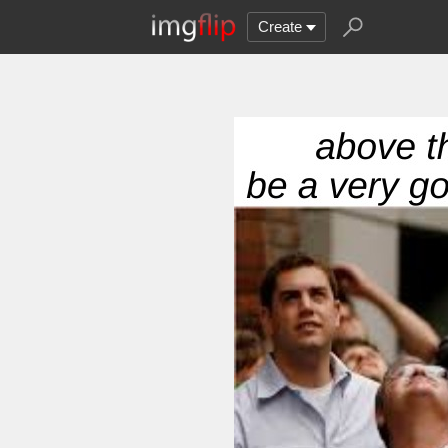
Create