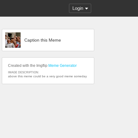
Login
Caption this Meme
Created with the Imgflip
Meme Generator
IMAGE DESCRIPTION:
above this meme could be a very good meme someday