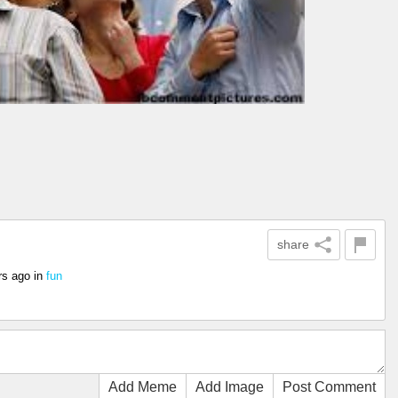
share
rs ago
in
fun
Add Meme
Add Image
Post Comment