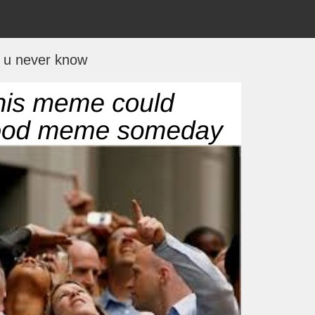
u never know