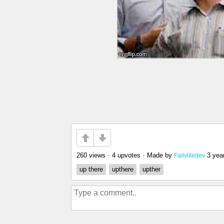
260 views
•
4 upvotes
•
Made by
3 yea
Failvilledev
up there
upthere
upther