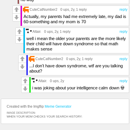
CuteCatNumber2
0 ups
, 2y,
1 reply
reply
Actually, my parents had me extremely late, my dad is
60-something and my mom is 70
Altair.
0 ups
, 2y,
1 reply
reply
well i mean the older your parents are the more likely
their child will have down syndrome so that math
makes sense
CuteCatNumber2
0 ups
, 2y,
1 reply
reply
...I don't have down syndrome, wtf are you talking
about?
Altair.
0 ups
, 2y
reply
i was joking about your intelligence calm down 💀
Created with the Imgflip
Meme Generator
IMAGE DESCRIPTION:
WHEN YOUR MOM CHECKS YOUR SEARCH HISTORY: