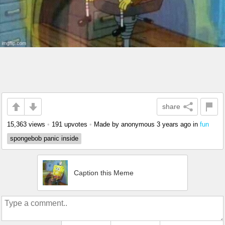
share
15,363 views
•
191 upvotes
•
Made by anonymous
3 years ago
in
fun
spongebob panic inside
Caption this Meme