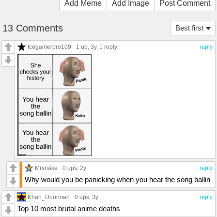
Add Meme
Add Image
Post Comment
13 Comments
Best first
Icegamerpro109
1 up
, 3y,
1 reply
reply
Mrsnake
0 ups
, 2y
reply
Why would you be panicking when you hear the song ballin
Khan_Doorman
0 ups
, 3y
reply
Top 10 most brutal anime deaths