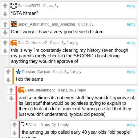
Gumball5372
0 ups
, 3y
reply
“GTA hitman”
Super_Astonishing_and_Amazing
0 ups
, 3y
reply
Don’t worry. I have a very good search historu
CuteCatNumber2
0 ups
, 3y,
1 reply
reply
this is why i'm constantly clearing my history (even though
my parents rarely check it) the SECOND i finish doing
anything they wouldn't approve of
Persian_Cat.exe
0 ups
, 3y,
1 reply
reply
I do the same
CuteCatNumber2
0 ups
, 3y,
1 reply
reply
and sometimes its not even stuff they wouldn't approve of,
its just stuff that would be pointless trying to explain to
them (i look at a lot of minecraft/among us stuff that they
just wouldn't understand, typical old people)
Altair.
0 ups
, 2y,
1 reply
reply
the among us pfp called early 40 year olds “old people”
no way