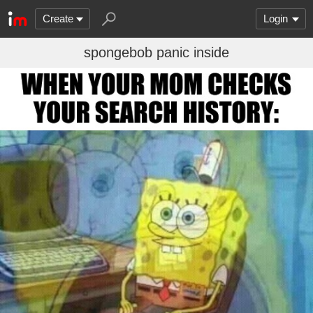
Create
Login
spongebob panic inside