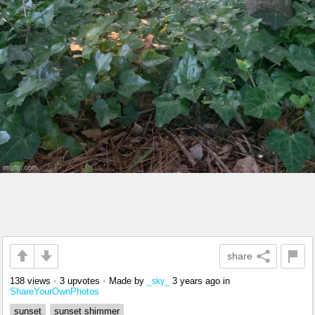
share
138 views
•
3 upvotes
•
Made by
3 years ago
in
_sky_
ShareYourOwnPhotos
sunset
sunset shimmer