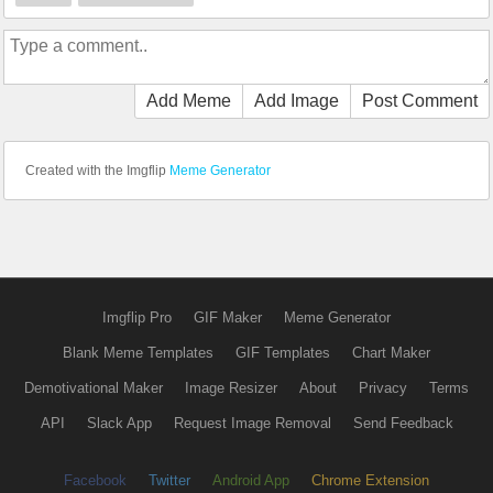
Add Meme
Add Image
Post Comment
Created with the Imgflip
Meme Generator
Imgflip Pro
GIF Maker
Meme Generator
Blank Meme Templates
GIF Templates
Chart Maker
Demotivational Maker
Image Resizer
About
Privacy
Terms
API
Slack App
Request Image Removal
Send Feedback
Facebook
Twitter
Android App
Chrome Extension