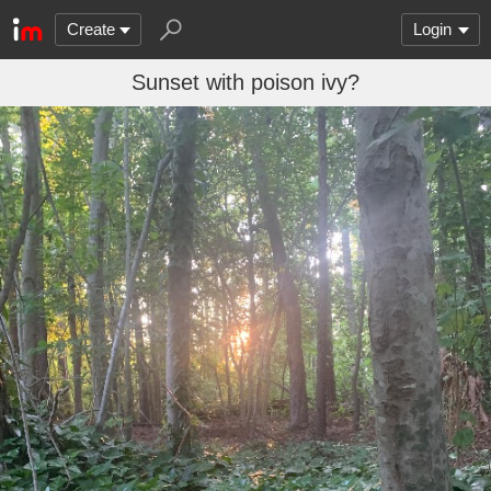
Create
Login
Sunset with poison ivy?