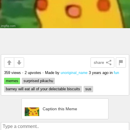
share
359 views
•
2 upvotes
•
Made by
3 years ago
in
fun
unoriginal_name
memes
surprised pikachu
barney will eat all of your delectable biscuits
sus
Caption this Meme