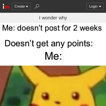
Create
Login
I wonder why