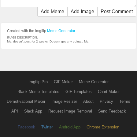
Add Meme
Add Image
Post Comment
Created with the Imgflip
Meme Generator
IMAGE DESCRIPTION:
Me: doesn’t post for 2 weeks; Doesn’t get any points:; Me:
Imgflip Pro
GIF Maker
Meme Generator
Blank Meme Templates
GIF Templates
Chart Maker
Demotivational Maker
Image Resizer
About
Privacy
Terms
API
Slack App
Request Image Removal
Send Feedback
Facebook
Twitter
Android App
Chrome Extension