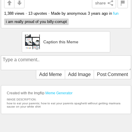
share
1,388 views
•
13 upvotes
•
Made by anonymous
3 years ago
in
fun
i am really proud of you billy-corrupt
Caption this Meme
Add Meme
Add Image
Post Comment
Created with the Imgflip
Meme Generator
IMAGE DESCRIPTION:
how to eat your parents; how to eat your parents spaghetti without getting marinara
sause on your white shirt