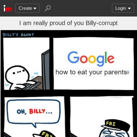
Create
Login
I am really proud of you Billy-corrupt