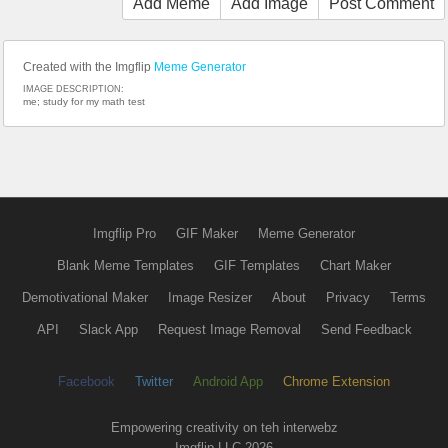
Add Meme
Add Image
Post Comment
Created with the Imgflip
Meme Generator
IMAGE DESCRIPTION:
me; study for my math test
Imgflip Pro
GIF Maker
Meme Generator
Blank Meme Templates
GIF Templates
Chart Maker
Demotivational Maker
Image Resizer
About
Privacy
Terms
API
Slack App
Request Image Removal
Send Feedback
Facebook
Twitter
Android App
Chrome Extension
Empowering creativity on teh interwebz
Imgflip LLC 2026