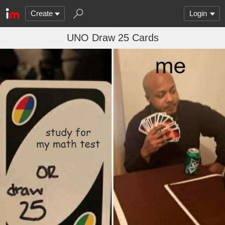
Create
Login
UNO Draw 25 Cards