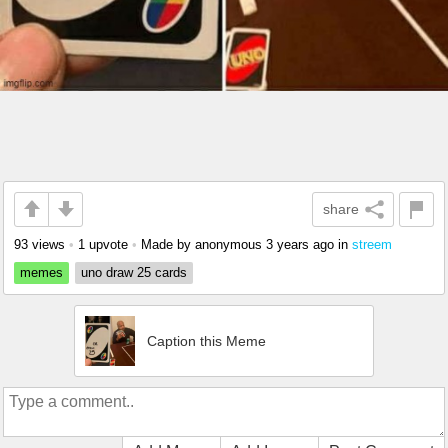
share
93 views
•
1 upvote
•
Made by anonymous
3 years ago
in
streem
memes
uno draw 25 cards
Caption this Meme