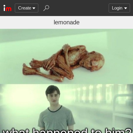
Create
Login
lemonade