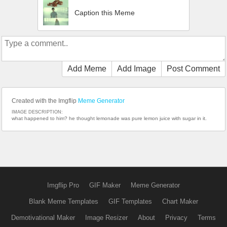
Caption this Meme
Add Meme
Add Image
Post Comment
Created with the Imgflip
Meme Generator
IMAGE DESCRIPTION:
what happened to him? he thought lemonade was pure lemon juice with sugar in it.
Imgflip Pro
GIF Maker
Meme Generator
Blank Meme Templates
GIF Templates
Chart Maker
Demotivational Maker
Image Resizer
About
Privacy
Terms