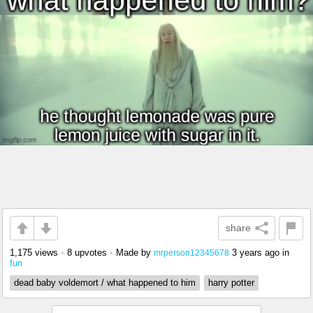
share
1,175 views
•
8 upvotes
•
Made by
3 years ago
in
mrperson12345678
fun
dead baby voldemort / what happened to him
harry potter