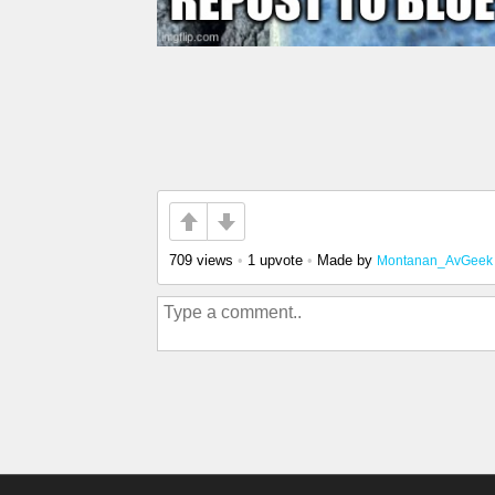
709 views
•
1 upvote
•
Made by
Montanan_AvGeek