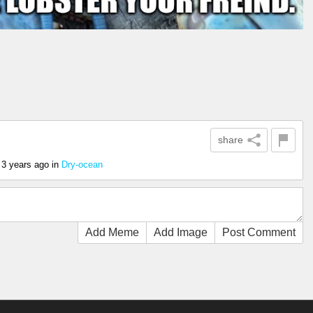
share
3 years ago
in
Dry-ocean
Add Meme
Add Image
Post Comment