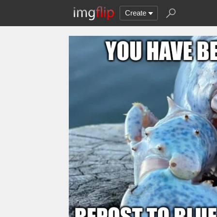
Create