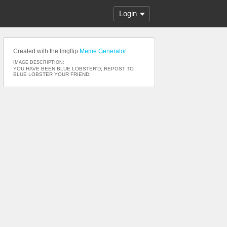
Login
Created with the Imgflip
Meme Generator
IMAGE DESCRIPTION:
YOU HAVE BEEN BLUE LOBSTER'D; REPOST TO
BLUE LOBSTER YOUR FRIEND.