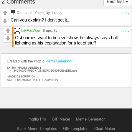
2 Comments
Best first
Roorsach
0 ups
, 3y,
1 reply
reply
Can you explain? I don't get it....
LilyFoxWoo
0 ups
, 3y
reply
Osbournes want to believe show, he always says ball
lightning as his explanation for a lot of stuff
Created with the Imgflip
Meme Generator
EXTRA IMAGES ADDED: 1
24D9A9A5-F91C-4A2E-BDFC-D599BCE91E1E.jpeg
IMAGE DESCRIPTION:
BALL LIGHTNING; BALL LIGHTNING
Imgflip Pro
GIF Maker
Meme Generator
Blank Meme Templates
GIF Templates
Chart Maker