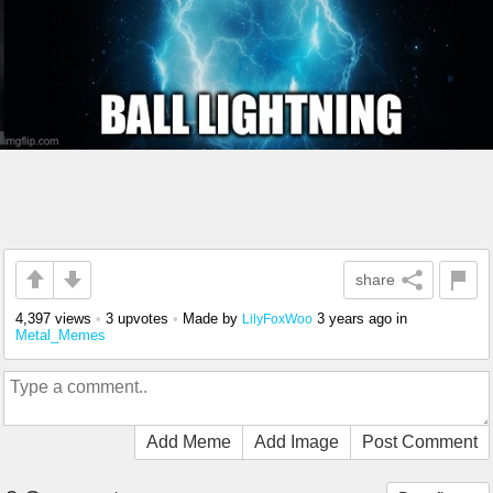
share
4,397 views
•
3 upvotes
•
Made by
3 years ago
in
LilyFoxWoo
Metal_Memes
Add Meme
Add Image
Post Comment