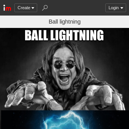
Create
Login
Ball lightning