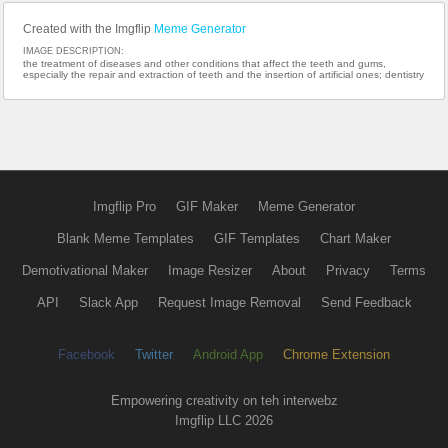
Created with the Imgflip
Meme Generator
IMAGE DESCRIPTION:
the treatment of diseases and other conditions that affect the teeth and gums,
especially the repair and extraction of teeth and the insertion of artificial ones; dentistry
Imgflip Pro
GIF Maker
Meme Generator
Blank Meme Templates
GIF Templates
Chart Maker
Demotivational Maker
Image Resizer
About
Privacy
Terms
API
Slack App
Request Image Removal
Send Feedback
Facebook
Twitter
Android App
Chrome Extension
Empowering creativity on teh interwebz
Imgflip LLC 2026