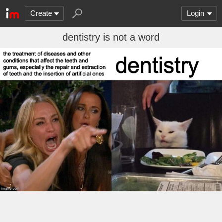
Create
Login
dentistry is not a word