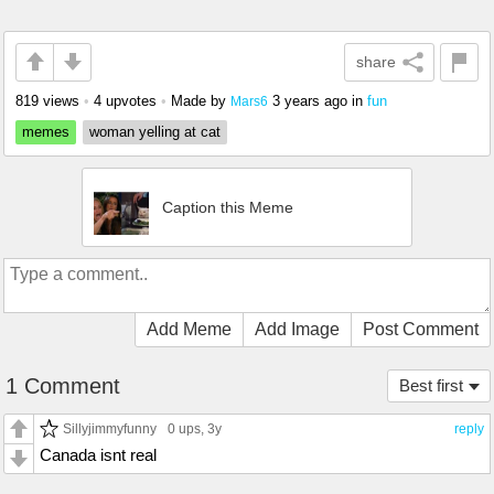
share
819 views
•
4 upvotes
•
Made by
3 years ago
in
fun
Mars6
memes
woman yelling at cat
Caption this Meme
Add Meme
Add Image
Post Comment
1 Comment
Best first
Sillyjimmyfunny
0 ups
, 3y
reply
Canada isnt real