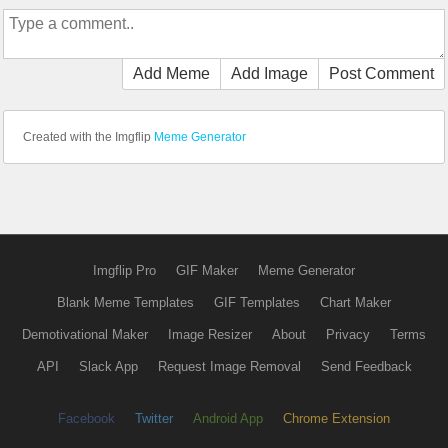
Add Meme
Add Image
Post Comment
Created with the Imgflip
Meme Generator
Imgflip Pro
GIF Maker
Meme Generator
Blank Meme Templates
GIF Templates
Chart Maker
Demotivational Maker
Image Resizer
About
Privacy
Terms
API
Slack App
Request Image Removal
Send Feedback
Facebook
Twitter
Android App
Chrome Extension