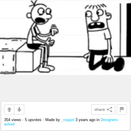
share
354 views
•
5 upvotes
•
Made by
3 years ago
in
Designers-
_nugget
asked