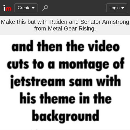
Create
Login
Make this but with Raiden and Senator Armstrong
from Metal Gear Rising.