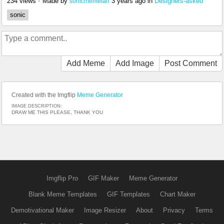
234 views
•
Made by
3 years ago
in
Designers-asked
sonicmemefan
sonic
Add Meme
Add Image
Post Comment
Created with the Imgflip
Meme Generator
IMAGE DESCRIPTION:
DRAW ME THIS PLEASE, THANK YOU
Imgflip Pro
GIF Maker
Meme Generator
Blank Meme Templates
GIF Templates
Chart Maker
Demotivational Maker
Image Resizer
About
Privacy
Terms