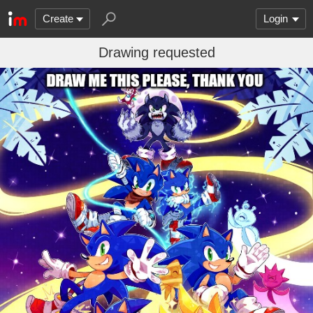
Create
Login
Drawing requested