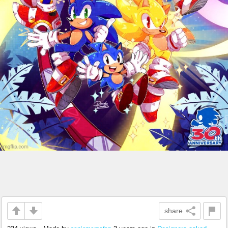
share