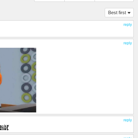
Best first
reply
reply
reply
0̷̧̢̨̣̘̘͈̘̰̯̗̤͍̬͚̀̆̓̈́̏̍͐͛̽̇͜͝ȇ̴̹̗̣̲̈̑q̴̞̣̤̥̻̺͙̩̘͙͓̐̈̓̄̒̉ͅą̸̼̳̺̽͆̐͊̆̅̓