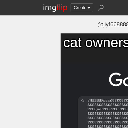
Create
;'ojiyf668