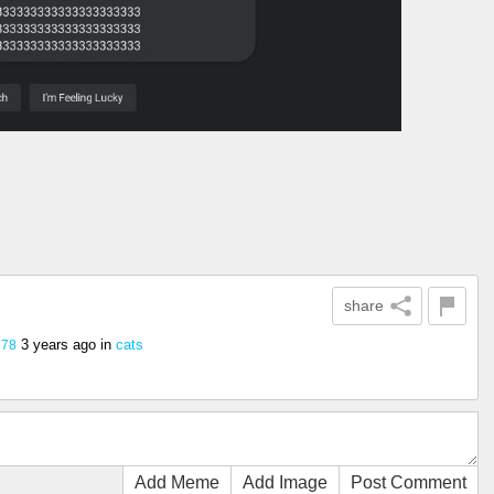
share
3 years ago
in
cats
678
Add Meme
Add Image
Post Comment