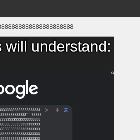
888888888888888888888888