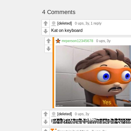
4 Comments
[deleted]
0 ups
, 3y,
1 reply
Kat on keyboard
mrperson12345678
0 ups
, 3y
[deleted]
0 ups
, 3y
F̸̨͔̬̜͇̱͉̱͎͖̘̣̮̄̓͒̔̌ṟ̵̡̧̛͖͙͍̰̘͂͗̈́͘̕̚y̸̙̙͚͈̪̞̝̯̜̖͗͌̄͗̀̅͂̽̌͘͝͠ţ̷̛̦͚̬̟͚̂̊̿̈́̕͜͜͝g̵̺͐̉̾̌̈̀̀̓͌̈́̏̔̈͘͝i̸͙̱̮̽͂͂̈́̉̔̊̐u̷̧̥̼̭̞̰̤̝̩͛̀͛͘͝g̸̲̺̣̝̻͉̙̱͇͉͚̫̻͛̔̌͐̑͗͘ṟ̶̢͍̱̂̈́ͅf̶̛̱͚̰͍̣̺̠̬̻̥̤̏̊̔̓͐̄͒͜͜y̴̝̻̗͈̪̋̓͊̇̋̎̀͗̽̈́̈̓7̸̼͎̫̗͇̬͖̳̜̹͕̮̥͋̈͗̔̔̓̏̿̇͛͋̾͑̕͝͝8̶̨͉̣͕̙͕̞̻̋͘r̴̪͖̝̭̣̰̜̮͍̒̐̃͝ͅ4̵͖͇͈̅̿̆̌̉̕i̸̧͕̺̦̪̞̖̮̞̞̳̫̱̳͖͗͆̂̌́̀̚w̷̛̛̛̻͕͖̳̼̥̩̱̩͓͂̇̅̈̂͗̽͗̕̕͝͝ḯ̶̥͝w̶͉̠͔͕̲̦͕̮͕͖̺̠̩̒̔̉͜ͅͅu̴͖͙̠̘̥̯̬̩̟̺̙̳̦̭͎̲͐͗́e̵͓̻̯̪͕͍̹̩̅̍͜a̶̧̭̖̤̅̃́̃̉͘͘ͅs̴̛̼͉̻̟̭̩̱͙̤̆̋̓͊̐͐̀̊̇̎̏͆̒̕͝8̷̧̛̫̠̲̬̟͇̝̙̼̼̳̼̥͙͌͗̆̑ͅt̶͇̊̀̈̂̆̐̌͌͝͝h̸̛̞̤͇̮̻̩͔̔̿̂̆̈̎͂̾̽̆͌͆̕͠2̸̺̫̜̪͇̹͌͋̀̇̅͜͝͝4̸̛̛͚̘̱͚̣̣̦͉̳̋̈͛̂͒͆͛̾̃w̴̧͔̖͉͉̮͇͍̦̣̿͂̃͗͋́͜͜͝f̶̧̛͈̞̹̯̮̮͔͍̳̮͆̽͒́̑̕͘h̴̹͖͖̬̯͎̗̺̀̑͑̓̏͘j̵̡͉̞͚̮̖̮͈͉͔̙̥̠͎͇̯̄̅͋͂̑͐̉̂̌͋̈̐̀ţ̶̬̯̰̞̙̜̦̽̉́̔̈́͗̇̔͝2̷̢̧̟͉̠̥̎͗͌̊̉͌͌̔̿͊͘̕4̴͖̹̠̝͔̠͋͑̽̔͗̅̈́͝r̶̼̳͓̙͖̯͓̮̤̗̫̭̩̀̾͘i̷̢̖̗̖͕̫͇̭̱̤̦̼͐͌͑͆͑̎̈́̾̂̅́̓̽̀͊͒ẹ̷̢̗̱̰̳͙̳̅̅̑̃̈́̆̑́͌̊̀̊̎͗́͋͜͝8̷̥̩̲͙̯͓̳̣̺̲̂̐̐́̊̓̀̔̐̿̈́́̚̕̕͝