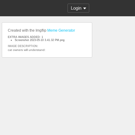
Login
Created with the Imgflip
Meme Generator
EXTRA IMAGES ADDED: 1
Screenshot 2023-05-10 3.41.32 PM.png
IMAGE DESCRIPTION:
cat owners will understand: