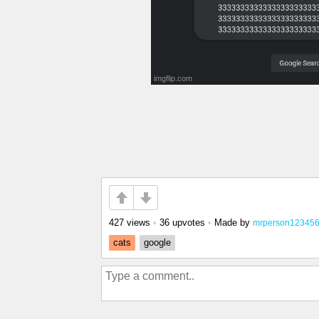
427 views
•
36 upvotes
•
Made by
mrperson12345
cats
google