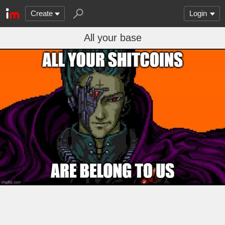
Create
Login
All your base