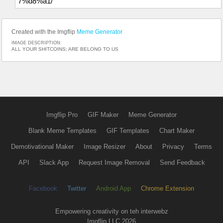
7%d8%a1/
Created with the Imgflip
Meme Generator
IMAGE DESCRIPTION:
ALL YOUR SHITCOINS; ARE BELONG TO US
Imgflip Pro
GIF Maker
Meme Generator
Blank Meme Templates
GIF Templates
Chart Maker
Demotivational Maker
Image Resizer
About
Privacy
Terms
API
Slack App
Request Image Removal
Send Feedback
Facebook
Twitter
Android App
Chrome Extension
Empowering creativity on teh interwebz
Imgflip LLC 2026