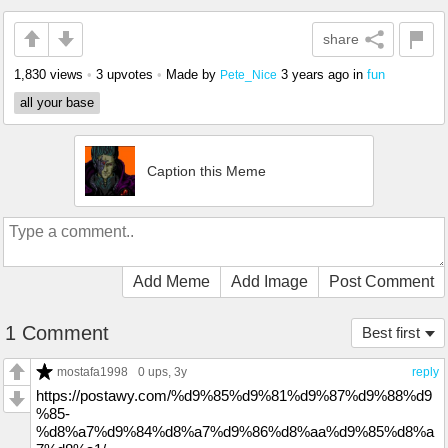
share
1,830 views
•
3 upvotes
•
Made by
3 years ago
in
fun
Pete_Nice
all your base
Caption this Meme
Add Meme
Add Image
Post Comment
1 Comment
Best first
mostafa1998
0 ups
, 3y
reply
https://postawy.com/%d9%85%d9%81%d9%87%d9%88%d9
%85-
%d8%a7%d9%84%d8%a7%d9%86%d8%aa%d9%85%d8%a