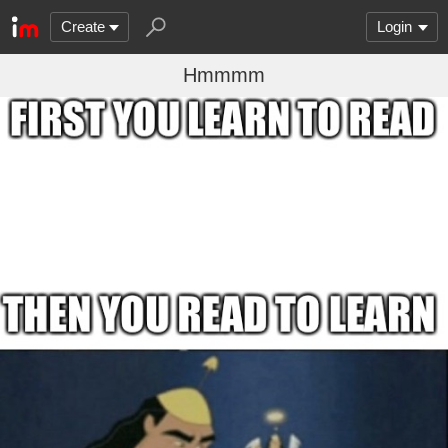
Create
Login
Hmmmm