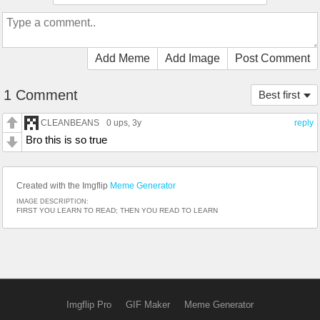
Add Meme
Add Image
Post Comment
1 Comment
Best first
CLEANBEANS
0 ups
, 3y
reply
Bro this is so true
Created with the Imgflip
Meme Generator
IMAGE DESCRIPTION:
FIRST YOU LEARN TO READ; THEN YOU READ TO LEARN
Imgflip Pro
GIF Maker
Meme Generator