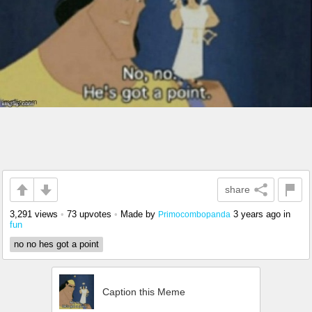
share
3,291 views
•
73 upvotes
•
Made by
3 years ago
in
Primocombopanda
fun
no no hes got a point
Caption this Meme