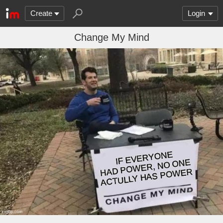
Create
Login
Change My Mind