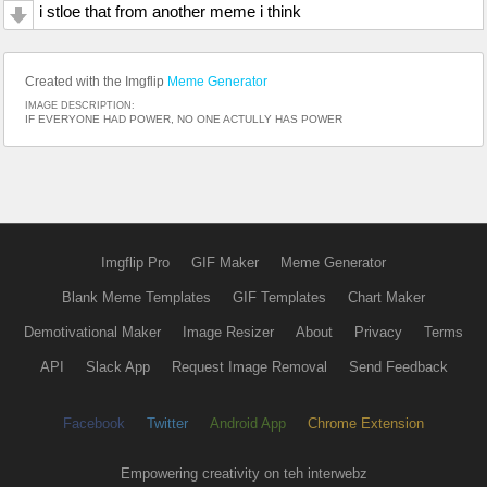
i stloe that from another meme i think
Created with the Imgflip
Meme Generator
IMAGE DESCRIPTION:
IF EVERYONE HAD POWER, NO ONE ACTULLY HAS POWER
Imgflip Pro
GIF Maker
Meme Generator
Blank Meme Templates
GIF Templates
Chart Maker
Demotivational Maker
Image Resizer
About
Privacy
Terms
API
Slack App
Request Image Removal
Send Feedback
Facebook
Twitter
Android App
Chrome Extension
Empowering creativity on teh interwebz