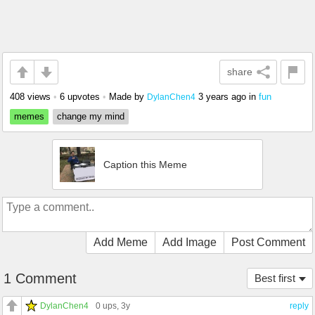
share
408 views
•
6 upvotes
•
Made by
3 years ago
in
fun
DylanChen4
memes
change my mind
Caption this Meme
Add Meme
Add Image
Post Comment
1 Comment
Best first
DylanChen4
0 ups
, 3y
reply