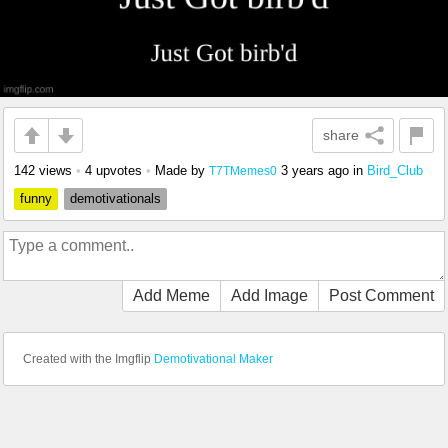
share
142 views
•
4 upvotes
•
Made by
3 years ago
in
Bird_Club
T7TMemes0
funny
demotivationals
Add Meme
Add Image
Post Comment
Created with the Imgflip
Demotivational Maker