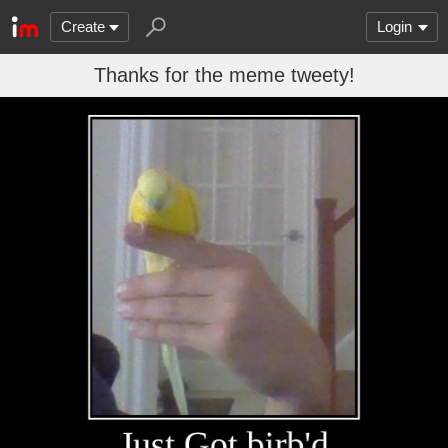
Create
Login
Thanks for the meme tweety!