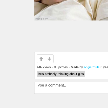
446 views
•
9 upvotes
•
Made by
3 yea
AngieChute
he's probably thinking about girls