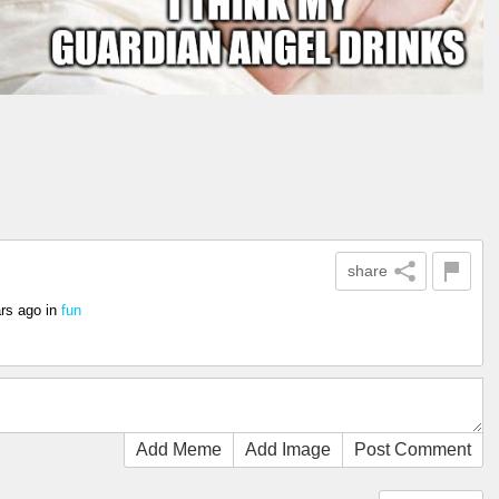
share
rs ago
in
fun
Add Meme
Add Image
Post Comment