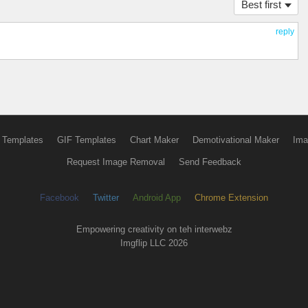
Best first
reply
 Templates
GIF Templates
Chart Maker
Demotivational Maker
Ima
Request Image Removal
Send Feedback
Facebook
Twitter
Android App
Chrome Extension
Empowering creativity on teh interwebz
Imgflip LLC 2026