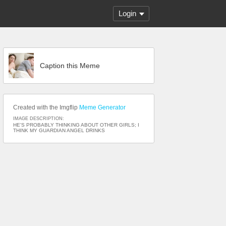
Login
Caption this Meme
Created with the Imgflip
Meme Generator
IMAGE DESCRIPTION:
HE'S PROBABLY THINKING ABOUT OTHER GIRLS; I
THINK MY GUARDIAN ANGEL DRINKS