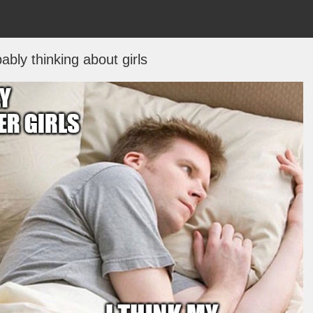
ably thinking about girls