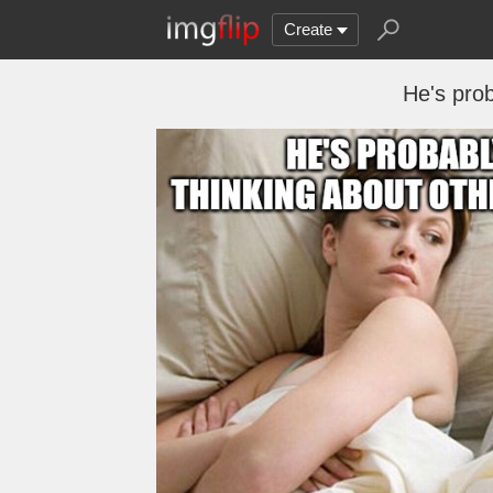
Create
He's prob