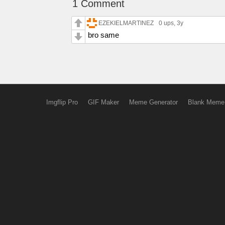
1 Comment
EZEKIELMARTINEZ
0 ups
, 3y
bro same
Imgflip Pro
GIF Maker
Meme Generator
Blank Meme