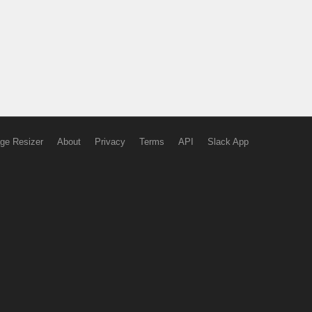
ge Resizer
About
Privacy
Terms
API
Slack App