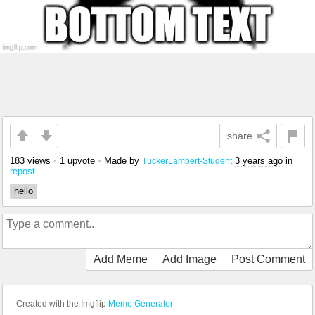
share
183 views
•
1 upvote
•
Made by
3 years ago
in
TuckerLambert-Student
repost
hello
Add Meme
Add Image
Post Comment
Created with the Imgflip
Meme Generator