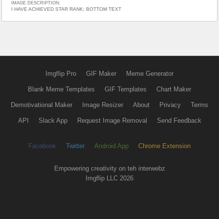
IMAGE DESCRIPTION:
I HAVE ACHIEVED STAR RANK; BOTTOM TEXT
Imgflip Pro
GIF Maker
Meme Generator
Blank Meme Templates
GIF Templates
Chart Maker
Demotivational Maker
Image Resizer
About
Privacy
Terms
API
Slack App
Request Image Removal
Send Feedback
Facebook
Twitter
Android App
Chrome Extension
Empowering creativity on teh interwebz
Imgflip LLC 2026