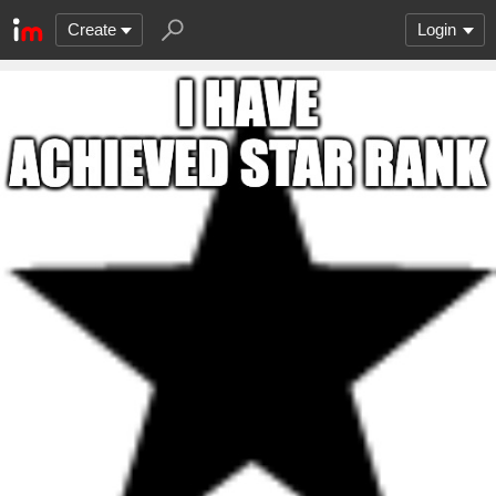
Create
Login