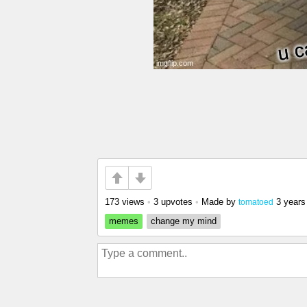
173 views
•
3 upvotes
•
Made by
3 years
tomatoed
memes
change my mind