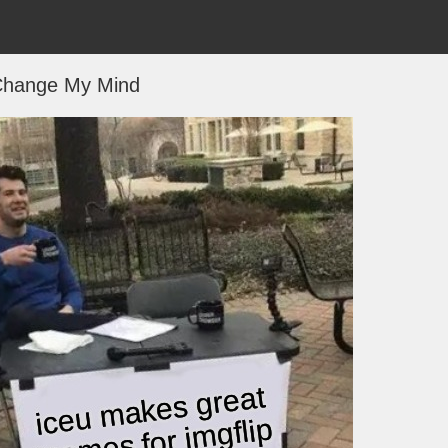
hange My Mind