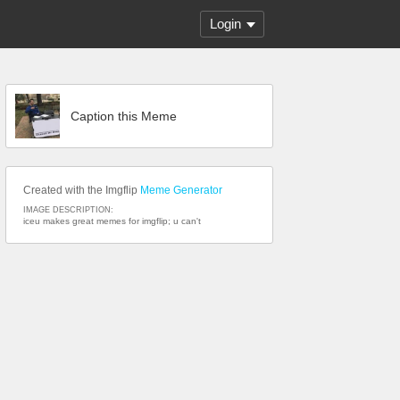
Login
Caption this Meme
Created with the Imgflip
Meme Generator
IMAGE DESCRIPTION:
iceu makes great memes for imgflip; u can't