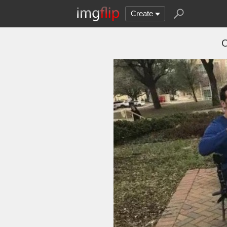
Create
C