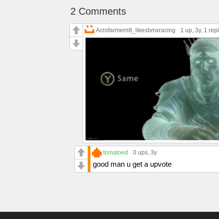
2 Comments
Acrofarmern8_likesbmxracing
1 up
, 3y,
1 rep
tomatoed
0 ups
, 3y
good man u get a upvote